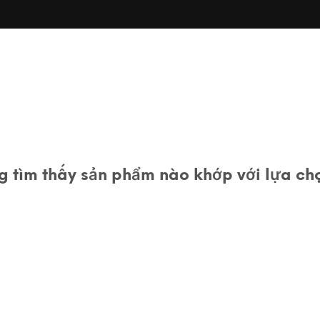
 tìm thấy sản phẩm nào khớp với lựa ch