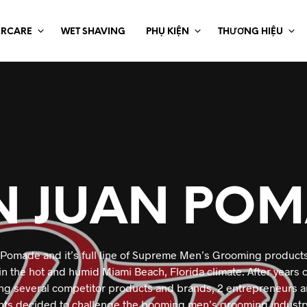
IRCARE
WET SHAVING
PHỤ KIỆN
THƯƠNG HIỆU
N JUAN POM
Pomade and it’s full line of Supreme Men’s Grooming product
 in the hot and humid Miami Beach, Florida climate. After years 
ing several competitor products and brands, 2 entrepreneurs an
ts decided to challenge the booming men’s grooming industry