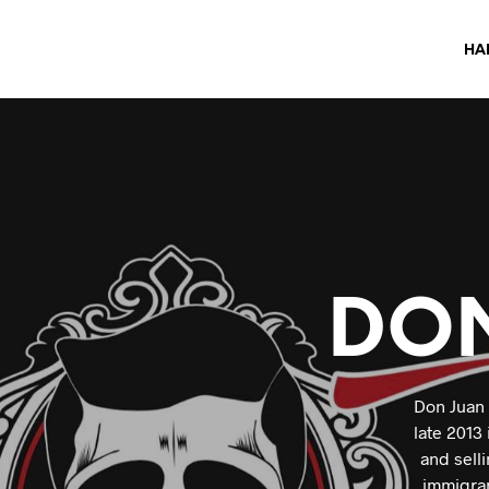
HA
DO
Don Juan 
late 2013
and sell
immigran