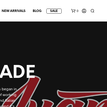
0
NEW ARRIVALS
BLOG
SALE
ADE
s began in
of working
d Italian
 and it’s