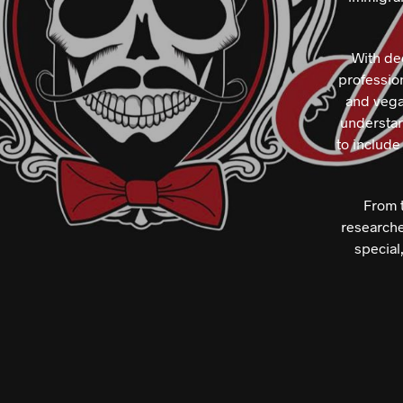
With de
profession
and vegan
understan
to include
From t
researche
special