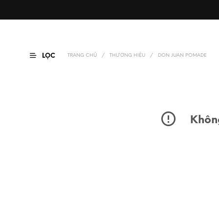
LỌC
TRANG CHỦ
/
THƯƠNG HIỆU
/
DON JUAN POMADE
Không