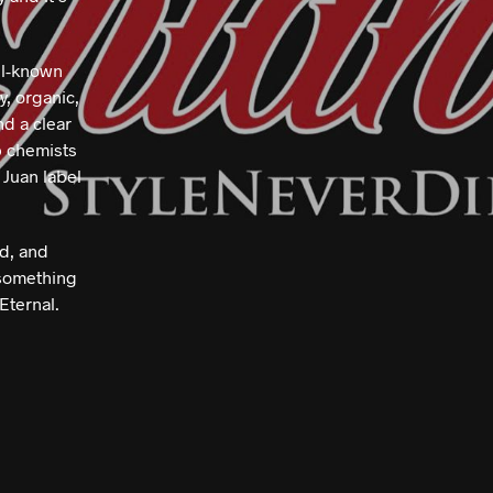
.
ll-known
y, organic,
nd a clear
p chemists
 Juan label
ed, and
 something
Eternal.