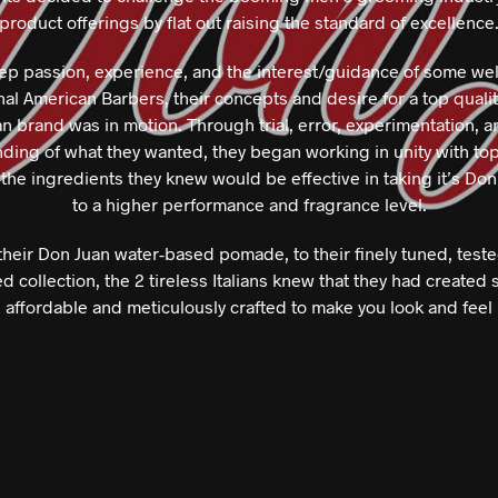
product offerings by flat out raising the standard of excellence
ep passion, experience, and the interest/guidance of some we
al American Barbers, their concepts and desire for a top qualit
 brand was in motion. Through trial, error, experimentation, a
ding of what they wanted, they began working in unity with to
 the ingredients they knew would be effective in taking it’s Don
to a higher performance and fragrance level.
heir Don Juan water-based pomade, to their finely tuned, test
d collection, the 2 tireless Italians knew that they had created
, affordable and meticulously crafted to make you look and feel 