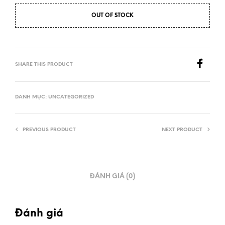
OUT OF STOCK
SHARE THIS PRODUCT
DANH MỤC:
UNCATEGORIZED
PREVIOUS PRODUCT
NEXT PRODUCT
ĐÁNH GIÁ (0)
Đánh giá