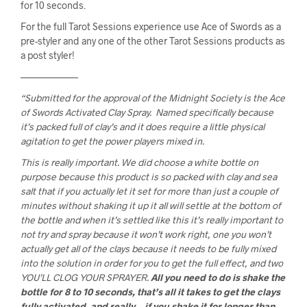
for 10 seconds.
For the full Tarot Sessions experience use Ace of Swords as a 
pre-styler and any one of the other Tarot Sessions products as 
a post styler!
——————
“Submitted for the approval of the Midnight Society is the Ace
of Swords Activated Clay Spray. Named specifically because
it’s packed full of clay’s and it does require a little physical
agitation to get the power players mixed in.
This is really important. We did choose a white bottle on
purpose because this product is so packed with clay and sea
salt that if you actually let it set for more than just a couple of
minutes without shaking it up it all will settle at the bottom of
the bottle and when it’s settled like this it’s really important to
not try and spray because it won’t work right, one you won’t
actually get all of the clays because it needs to be fully mixed
into the solution in order for you to get the full effect, and two
YOU’LL CLOG YOUR SPRAYER.
All you need to do is shake the
bottle for 8 to 10 seconds, that’s all it takes to get the clays
fully activated, and really… if you shake it for longer than