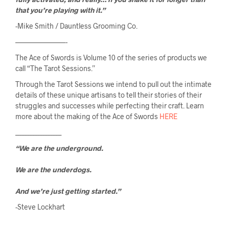
that you’re playing with it.”
-Mike Smith / Dauntless Grooming Co.
———————-
The Ace of Swords is Volume 10 of the series of products we 
call “The Tarot Sessions.”
Through the Tarot Sessions we intend to pull out the intimate 
details of these unique artisans to tell their stories of their 
struggles and successes while perfecting their craft. Learn 
more about the making of the Ace of Swords 
HERE
__________________
“We are the underground.
We are the underdogs.
And we’re just getting started.”
-Steve Lockhart