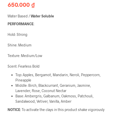
650.000
₫
Water Based /
 Water Soluble
PERFORMANCE
:
Hold: Strong
Shine: Medium
Texture: Medium/Low
Scent: Fearless Bold
Top: Apples, Bergamot, Mandarin, Neroli, Peppercorn,
Pineapple
Middle: Birch, Blackcurrant, Geranium, Jasmine,
Lavender, Rose, Coconut Nectar
Base: Ambergris, Galbanum, Oakmoss, Patchouli,
Sandalwood, Vetiver, Vanilla, Amber
NOTICE
: To activate the clays in this product shake vigorously 