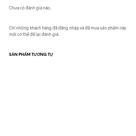
Chưa có đánh giá nào.
Chỉ những khách hàng đã đăng nhập và đã mua sản phẩm này
mới có thể để lại đánh giá.
SẢN PHẨM TƯƠNG TỰ
550.000
₫
900.000
₫
ĐỌC TIẾP
ĐỌC TIẾP