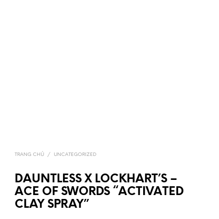
TRANG CHỦ
/
UNCATEGORIZED
DAUNTLESS X LOCKHART’S –
ACE OF SWORDS “ACTIVATED
CLAY SPRAY”