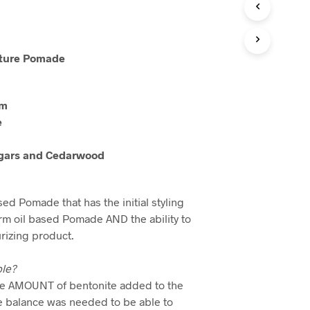
xture Pomade
rm
e
gars and Cedarwood
ed Pomade that has the initial styling
firm oil based Pomade AND the ability to
urizing product.
ble?
the AMOUNT of bentonite added to the
te balance was needed to be able to