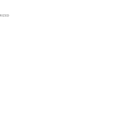
RIZED