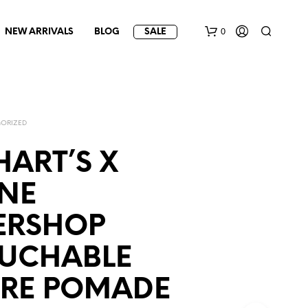
0
NEW ARRIVALS
BLOG
SALE
ORIZED
ART’S X
NE
ERSHOP
UCHABLE
URE POMADE