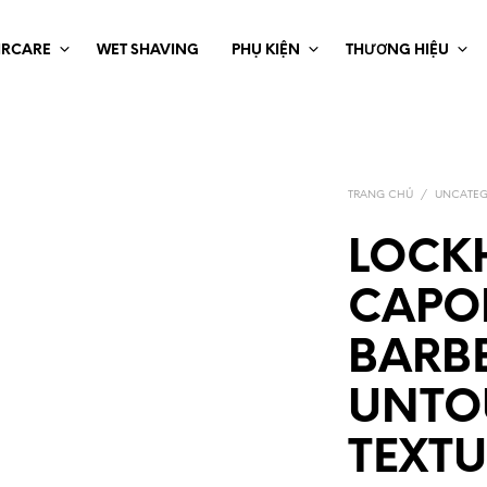
IRCARE
WET SHAVING
PHỤ KIỆN
THƯƠNG HIỆU
TRANG CHỦ
/
UNCATEG
LOCKH
CAPO
BARB
UNTO
TEXT