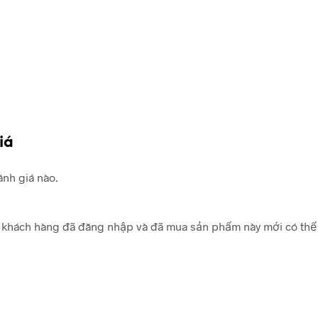
iá
nh giá nào.
khách hàng đã đăng nhập và đã mua sản phẩm này mới có thể 