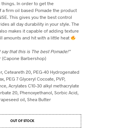
things. In order to get the
 a firm oil based Pomade the product
E. This gives you the best control
des all day durability in your style. The
lso makes it capable of adding texture
 amounts and hit with a little heat
 say that this is The best Pomade!”
er (Capone Barbershop)
r, Ceteareth 20, PEG-40 Hydrogenated
ax, PEG 7 Glyceryl Cocoate, PVP,
nce, Acrylates C10-30 alkyl methacrylate
rbate 20, Phenoxyethanol, Sorbic Acid,
Grapeseed oil, Shea Butter
OUT OF STOCK