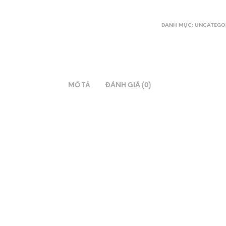
DANH MỤC:
UNCATEGO
MÔ TẢ
ĐÁNH GIÁ (0)