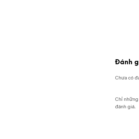
Đánh g
Chưa có đá
Chỉ những 
đánh giá.