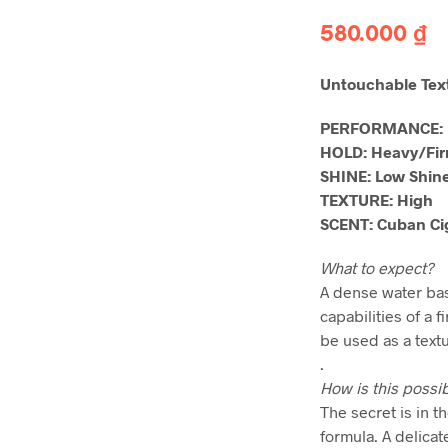
580.000
₫
Untouchable Te
PERFORMANCE:
HOLD: Heavy/Fi
SHINE: Low Shin
TEXTURE: High
SCENT: Cuban Ci
What to expect?
A dense water bas
capabilities of a 
be used as a text
.
How is this possi
The secret is in 
formula. A delica