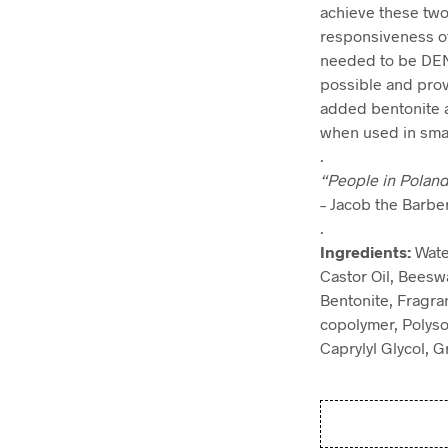
achieve these two 
responsiveness of
needed to be DENS
possible and provi
added bentonite a
when used in small
.
“People in Poland
– Jacob the Barb
.
Ingredients:
Wate
Castor Oil, Beesw
Bentonite, Fragra
copolymer, Polyso
Caprylyl Glycol, 